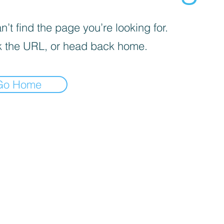
’t find the page you’re looking for.
 the URL, or head back home.
Go Home