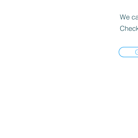
We can
Check