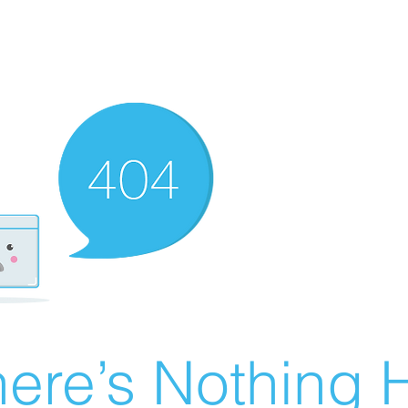
ere’s Nothing H