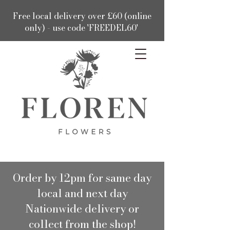
Free local delivery over £60 (online
only) - use code 'FREEDEL60'
Order by 12pm for same day
local and next day
Nationwide delivery or
collect from the shop!