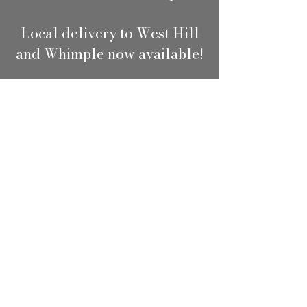
Local delivery to West Hill
and Whimple now available!
Shop
/
Flowers