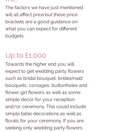
The factors we have just mentioned 
will all affect price but these price 
brackets are a good guidance on 
what you can expect for different 
budgets. 
Up to £1,000
Towards the higher end you will 
expect to get wedding party flowers 
such as bridal bouquet, bridesmaid 
bouquets,
corsages, buttonholes and 
flower girl flowers as well as some 
simple decor for your reception 
and/or ceremony. This could include 
simple table decorations as well as 
florals for your ceremony. If you are 
seeking only wedding party flowers 