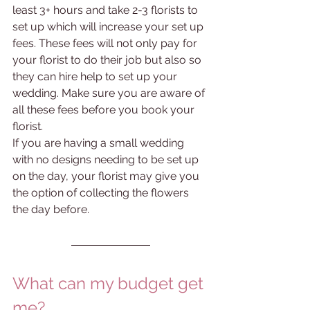
least 3+ hours and take 2-3 florists to 
set up which will increase your set up 
fees. These fees will not only pay for 
your florist to do their job but also so 
they can hire help to set up your 
wedding. Make sure you are aware of 
all these fees before you book your 
florist. 
If you are having a small wedding 
with no designs needing to be set up 
on the day, your florist may give you 
the option of collecting the flowers 
the day before. 
What can my budget get 
me?