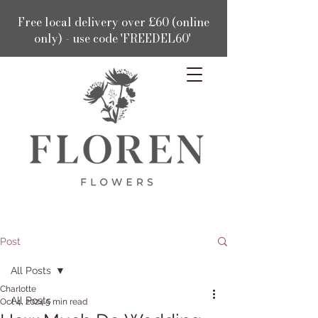
Free local delivery over £60 (online
only) - use code 'FREEDEL60'
Post
All Posts
Charlotte
All Posts
Oct 4, 2024
5 min read