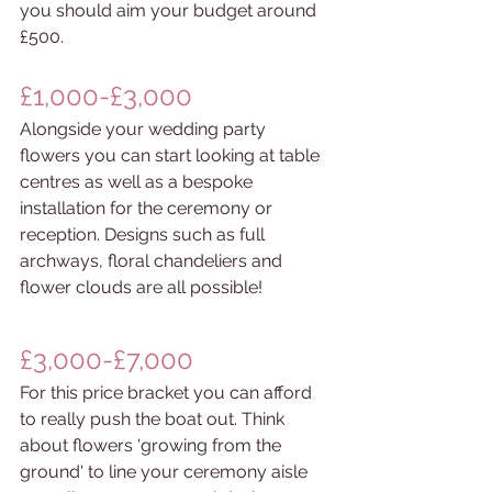
you should aim your budget around 
£500.
£1,000-£3,000
Alongside your wedding party 
flowers you can start looking at table 
centres as well as a bespoke 
installation for the ceremony or 
reception. Designs such as full 
archways, floral chandeliers and 
flower clouds are all possible!
£3,000-£7,000
For this price bracket you can afford 
to really push the boat out. Think 
about flowers 'growing from the 
ground' to line your ceremony aisle 