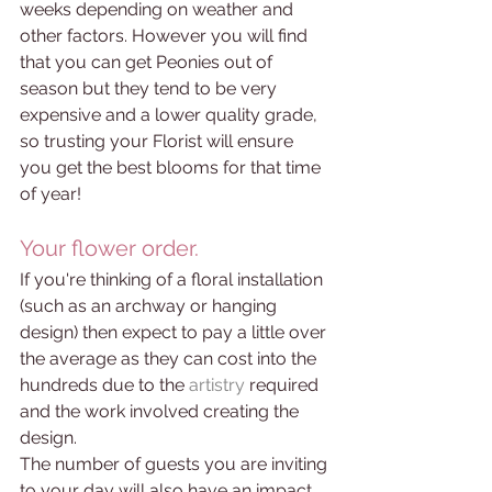
weeks depending on weather and 
other factors. However you will find 
that you can get Peonies out of 
season but they tend to be very 
expensive and a lower quality grade, 
so trusting your Florist will ensure 
you get the best blooms for that time 
of year!  
Your flower order.
If you're thinking of a floral installation 
(such as an archway or hanging 
design) then expect to pay a little over 
the average as they can cost into the 
hundreds due to the 
artistry 
required 
and the work involved creating the 
design.
The number of guests you are inviting 
to your day will also have an impact 