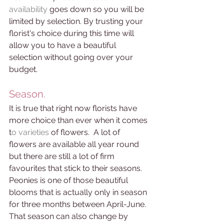
availability 
goes down so you will be 
limited by selection. By trusting your 
florist's choice during this time will 
allow you to have a beautiful 
selection without going over your 
budget. 
Season. 
It is true that right now florists have 
more choice than ever when it comes 
t
o varieties 
of flowers.  A lot of 
flowers are available all year round 
but there are still a lot of firm 
favourites that stick to their seasons. 
Peonies is one of those beautiful 
blooms that is actually only in season 
for three months between April-June. 
That season can also change by 