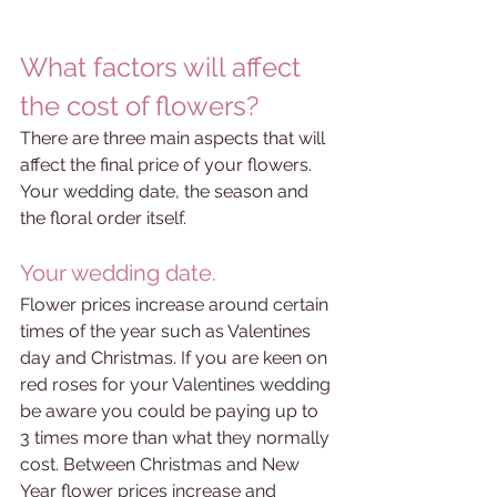
What factors will affect 
the cost of flowers?
There are three main aspects that will 
affect the final price of your flowers. 
Your wedding date, the season and 
the floral order itself. 
Your wedding date.
Flower prices increase around certain 
times of the year such as Valentines 
day and Christmas. If you are keen on 
red roses for your Valentines wedding 
be aware you could be paying up to 
3 times more than what they normally 
cost. Between Christmas and New 
Year flower prices increase and