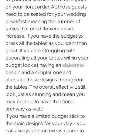
on your floral order. All those guests 
need to be seated for your wedding 
breakfast meaning the number of 
tables that need flowers on will 
increase. If you have the budget to 
dress all the tables as you want then 
great! If you are struggling with 
decorating all your tables within your 
budget look at having an
elaborate 
design and a simpler one and 
alternate
 these designs throughout 
the tables. The overall effect will still 
look just as stunning and mean you 
may be able to have that floral 
archway as well!
If you have a limited budget stick to 
the main designs for your day - you 
can always add on extras nearer to 