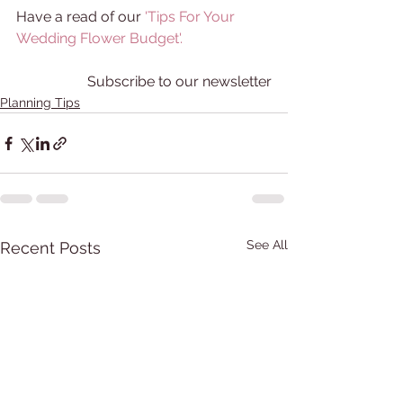
Have a read of our 
'Tips For Your 
Wedding Flower Budget'
. 
Subscribe to our newsletter
Planning Tips
See All
Recent Posts