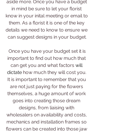
aside more. Once you have a budget 
in mind be sure to let your florist 
know in your inital meeting or email to 
them. As a florist it is one of the key 
details we need to know to ensure we 
can suggest designs in your budget.
 Once you have your budget set it is 
important to find out how much that 
can get you and what factors 
will 
dictate 
how much they will cost you. 
It is important to remember that you 
are not just paying for the flowers 
themselves, a huge amount of work 
goes into creating those dream 
designs, from liaising with 
wholesalers on availability and costs, 
mechanics and installation frames so 
flowers can be created into those jaw 