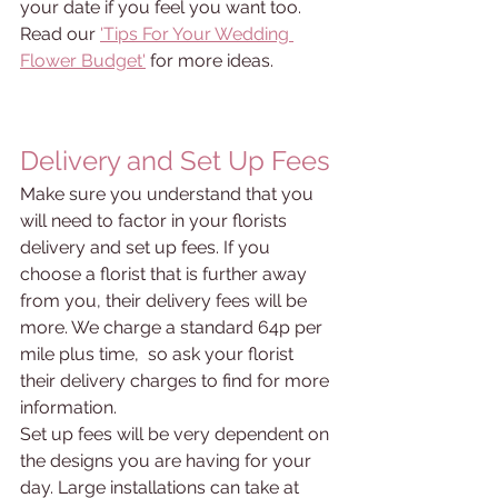
your date if you feel you want too. 
Read our 
'Tips For Your Wedding 
Flower Budget'
 for more ideas.
Delivery and Set Up Fees
Make sure you understand that you 
will need to factor in your florists 
delivery and set up fees. If you 
choose a florist that is further away 
from you, their delivery fees will be 
more. We charge a standard 64p per 
mile plus time,  so ask your florist 
their delivery charges to find for more 
information. 
Set up fees will be very dependent on 
the designs you are having for your 
day. Large installations can take at 