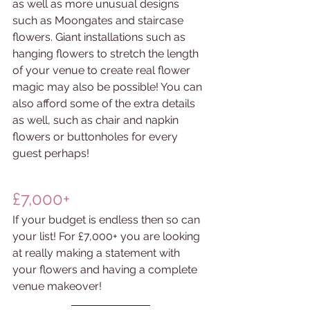
as well as more unusual designs 
such as Moongates and staircase 
flowers. Giant installations such as 
hanging flowers to stretch the length 
of your venue to create real flower 
magic may also be possible! You can 
also afford some of the extra details 
as well, such as chair and napkin 
flowers or buttonholes for every 
guest perhaps! 
£7,000+
If your budget is endless then so can 
your list! For £7,000+ you are looking 
at really making a statement with 
your flowers and having a complete 
venue makeover!