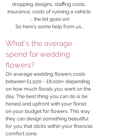
dropping designs, staffing costs, 
insurance, costs of running a vehicle 
... the list goes on!
So here's some help from us...
What's the average 
spend for wedding 
flowers?
On average wedding flowers costs 
between £1,500 - £8,000+ depending 
on how much florals you want on the 
day. The best thing you can do is be 
honest and upfront with your florist 
on your budget for flowers. This way 
they can design something beautiful 
for you that sticks within your financial 
comfort zone. 