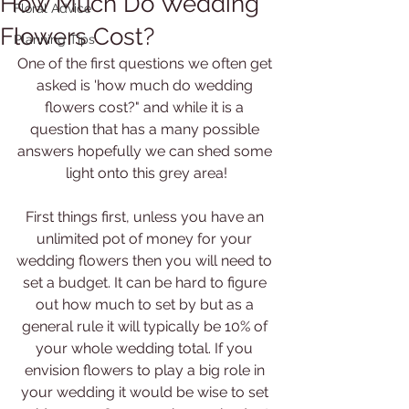
How Much Do Wedding
Floral Advice
Flowers Cost?
Planning Tips
One of the first questions we often get 
asked is 'how much do wedding 
flowers cost?" and while it is a 
question that has a many possible 
answers hopefully we can shed some 
light onto this grey area!
First things first, unless you have an 
unlimited pot of money for your 
wedding flowers then you will need to 
set a budget. It can be hard to figure 
out how much to set by but as a 
general rule it will typically be 10% of 
your whole wedding total. If you 
envision flowers to play a big role in 
your wedding it would be wise to set 